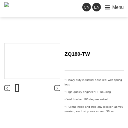
Menu
CN
EN
ZQ180-TW
• Heavy duty industrial hose reel with spring
load
• High quality engineer PP housing
• Wall bracket 180 degree swivel
• Pull the hose and stop any location as you
wanted, each stop was around 50cm