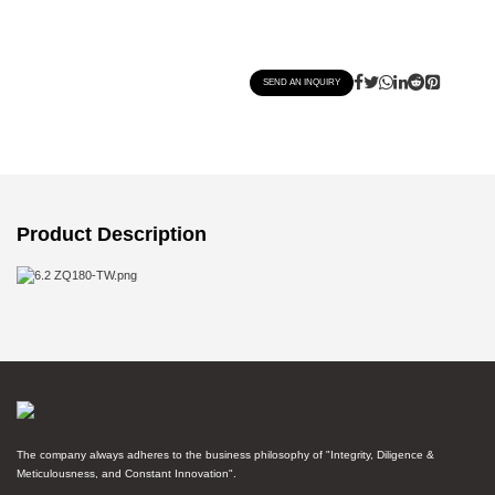
SEND AN INQUIRY
Product Description
The company always adheres to the business philosophy of "Integrity, Diligence &
Meticulousness, and Constant Innovation".