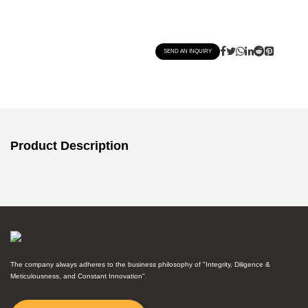
SEND AN INQUIRY
Product Description
The company always adheres to the business philosophy of "Integrity, Diligence &
Meticulousness, and Constant Innovation".