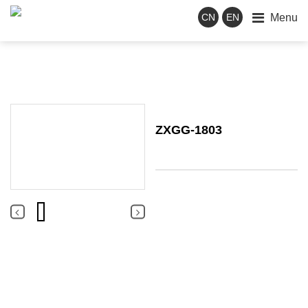
Menu
CN
EN
ZXGG-1803